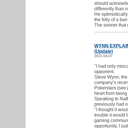
should acknowled
differently than
He optimisticall
the folly of a ba
The sooner that 
WYNN EXPLAI
(Update)
2021-04-07
"I had only misc
opponent.
Steve Wynn, the 
company’s recent
Pokerstars (see 
heart from being 
Speaking to Nat
previously had o
"I thought it woul
trouble it would 
gaming community
opportunity, I ju