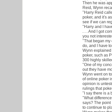
Then he was app
Reid, Wynn recal
"Harry Reid call
poker, and it's a
see if we can regu
"Harry and I hav
. . . And I got 
you not intereste
"That began my 
do, and I have to
Wynn explained t
poker, such as P
300 highly skill
"One of my conce
out they have mo
Wynn went on to 
of online poker 
opinion is untest
rulings that poke
"I say there is a 
"What difference
says? The point 
to continue to pla
Wynn makes the s