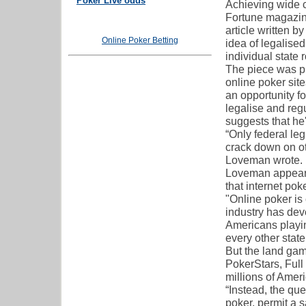
Poker Live odds
Achieving wide 
Fortune magazin
article written 
Online Poker Betting
idea of legalised
individual state 
The piece was p
online poker sit
an opportunity fo
legalise and regul
suggests that he'
“Only federal leg
crack down on ot
Loveman wrote.
Loveman appears
that internet pok
"Online poker is c
industry has dev
Americans playin
every other state
But the land gam
PokerStars, Full
millions of Amer
“Instead, the qu
poker, permit a s