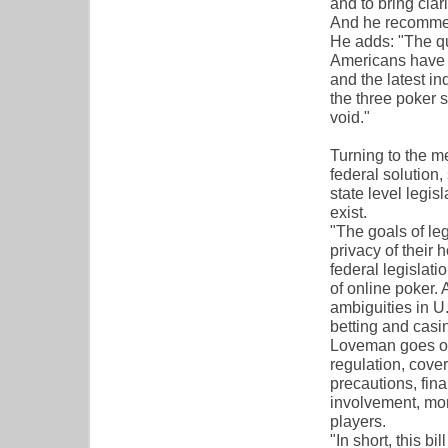
and to bring clar
And he recommen
He adds: "The que
Americans have a
and the latest in
the three poker s
void."
Turning to the m
federal solution,
state level legis
exist.
"The goals of leg
privacy of their
federal legislat
of online poker. 
ambiguities in U
betting and cas
Loveman goes on 
regulation, cove
precautions, fina
involvement, mon
players.
"In short, this bi