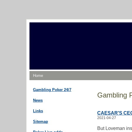
Home
Gambling Poker 24/7
Gambling P
News
Links
CAESAR'S CEO
2021-04-27
Sitemap
But Loveman insi