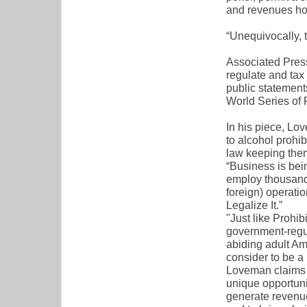
and revenues h
“Unequivocally, 
Associated Pres
regulate and tax
public statement
World Series of 
In his piece, L
to alcohol prohi
law keeping them
“Business is bei
employ thousands
foreign) operatio
Legalize It.”
"Just like Prohib
government-regul
abiding adult Am
consider to be a 
Loveman claims t
unique opportuni
generate revenue