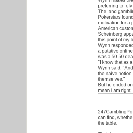
preferring to rel
The land gamblin
Pokerstars foun
motivation for a 
American custome
Scheinberg appar
this point of my li
Wynn responded 
a putative online 
was a 50-50 dea
"I know that as 
Wynn said. "And
the naive notion
themselves."
But he ended on 
mean I am right,
247GamblingPoker
can find, whether
the table.