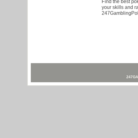
Find the best po
your skills and 
247GamblingPok
247G